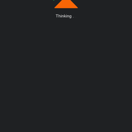
Thinking
.
.
.