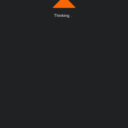
Thinking
.
.
.