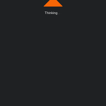
Thinking
.
.
.