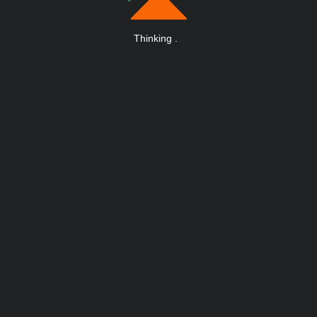
Thinking
.
.
.