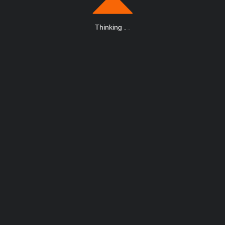
Thinking
.
.
.