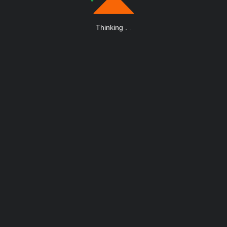
Thinking
.
.
.