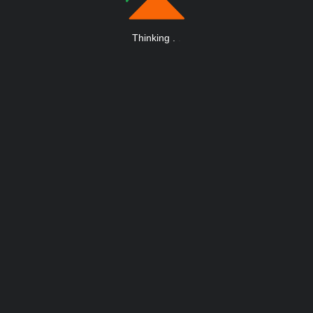
Thinking
.
.
.