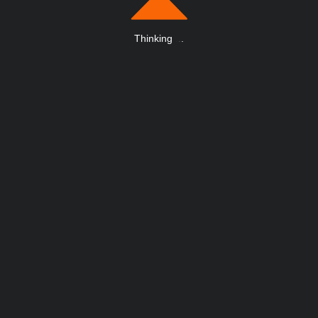
Thinking
.
.
.