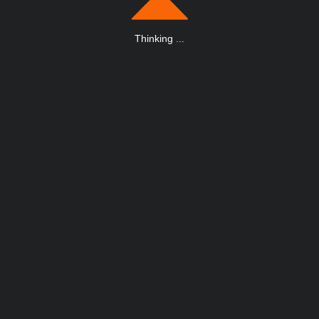
Thinking
.
.
.