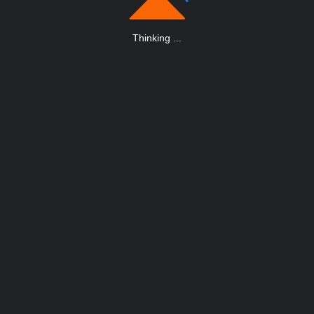
Thinking
.
.
.