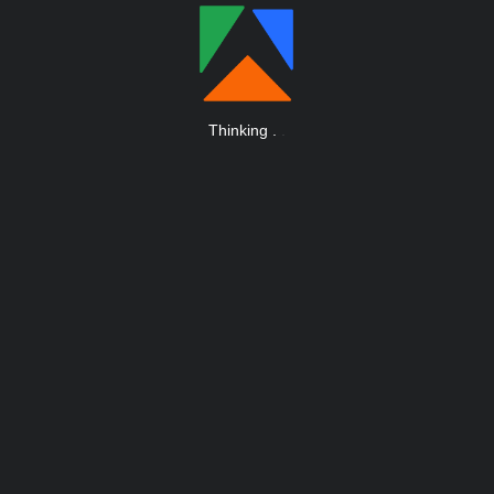
Thinking
.
.
.