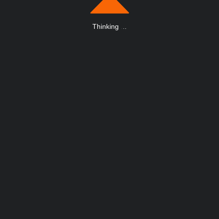
Thinking
.
.
.