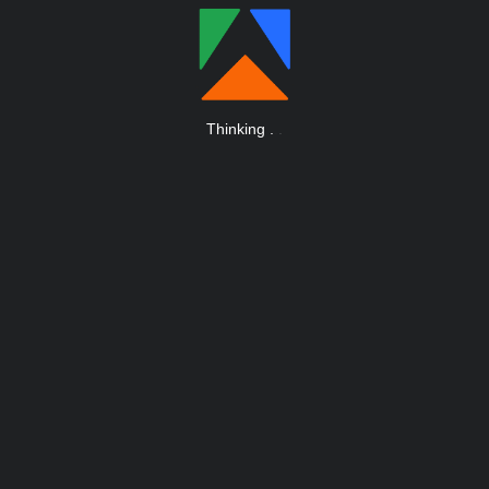
Thinking
.
.
.