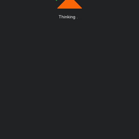
Thinking
.
.
.