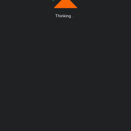
Thinking
.
.
.