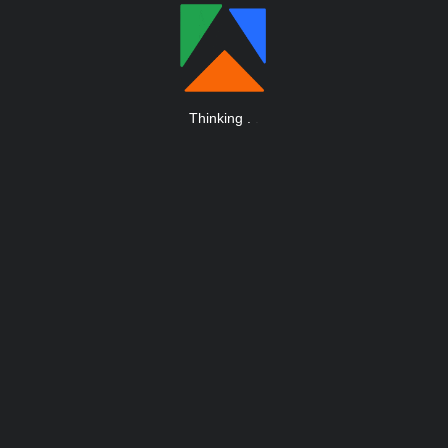
Thinking
.
.
.