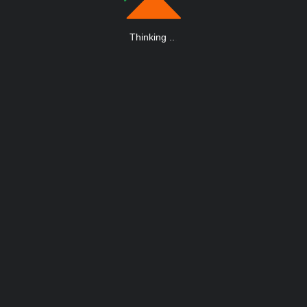
Thinking
.
.
.