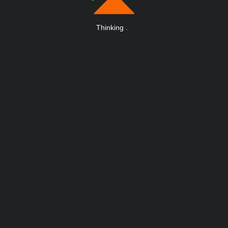
Thinking
.
.
.