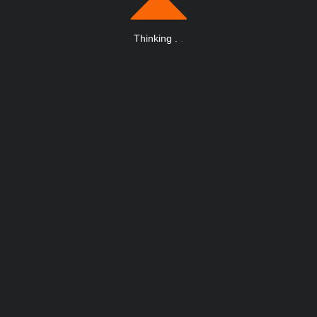
Thinking
.
.
.