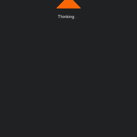
Thinking
.
.
.