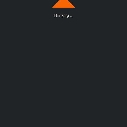
Thinking
.
.
.