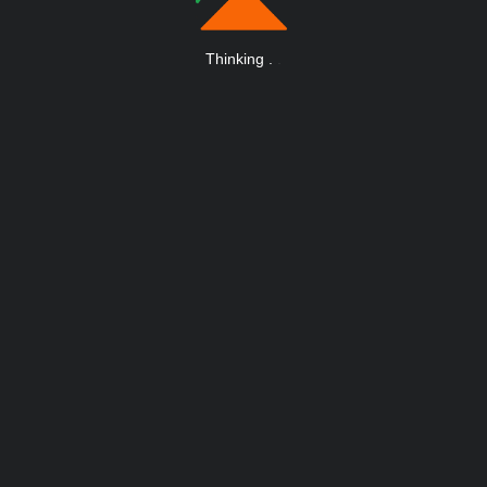
Thinking
.
.
.