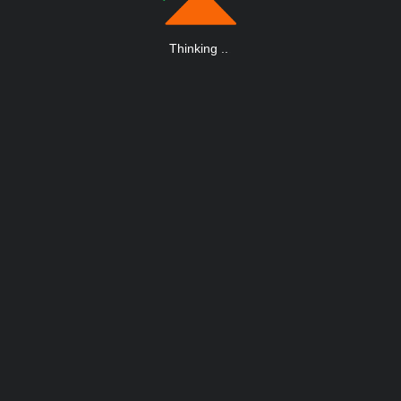
Thinking
.
.
.