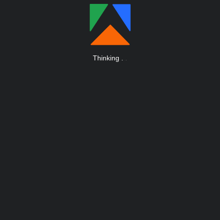
Thinking
.
.
.