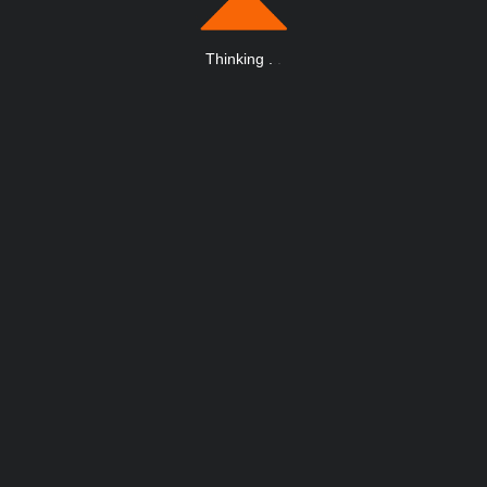
Thinking
.
.
.