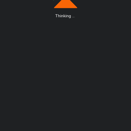
Thinking
.
.
.