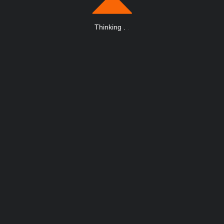
Thinking
.
.
.