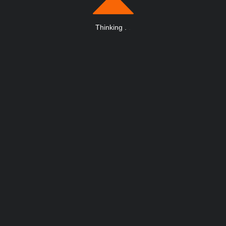
Thinking
.
.
.