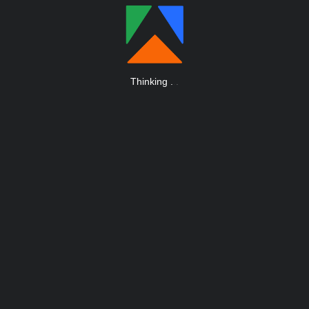
Thinking
.
.
.