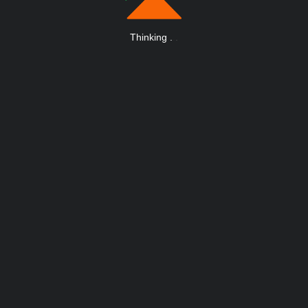
Thinking
.
.
.