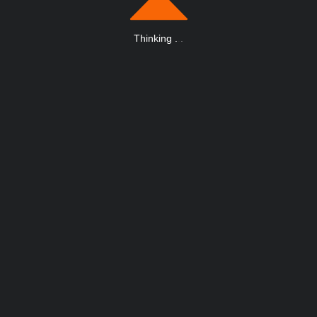
Thinking
.
.
.