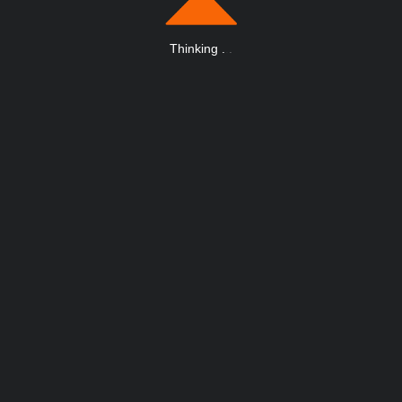
Thinking
.
.
.