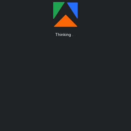
Thinking
.
.
.