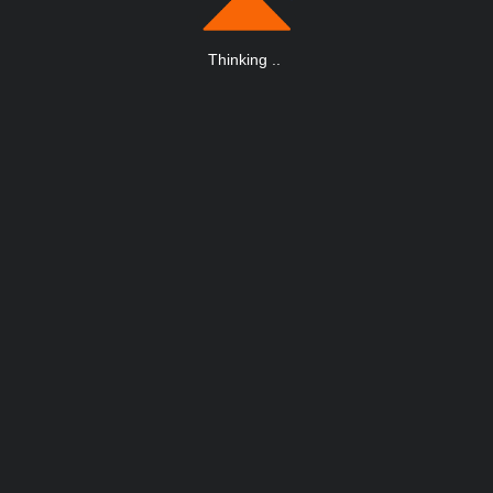
Thinking
.
.
.