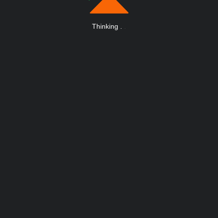
Thinking
.
.
.