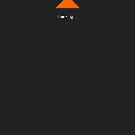
Thinking
.
.
.