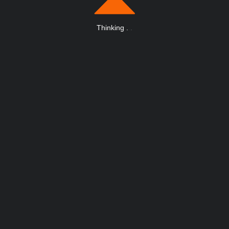
Thinking
.
.
.