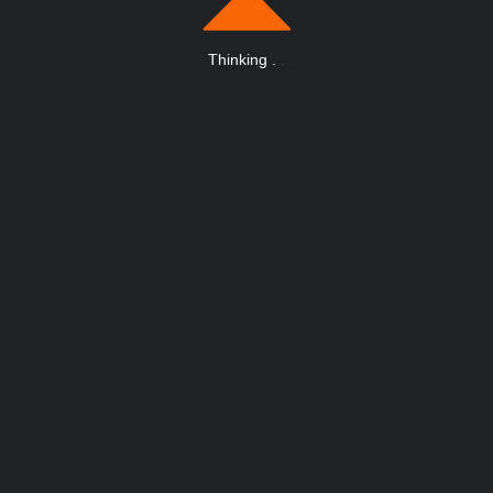
Thinking
.
.
.