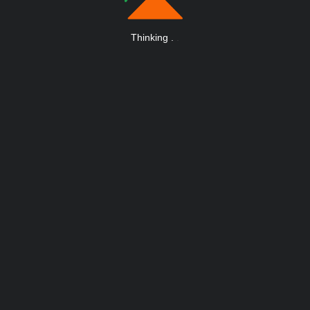
Thinking
.
.
.