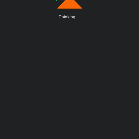
Thinking
.
.
.