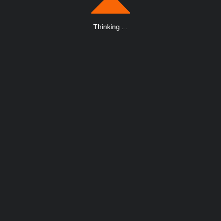
Thinking
.
.
.