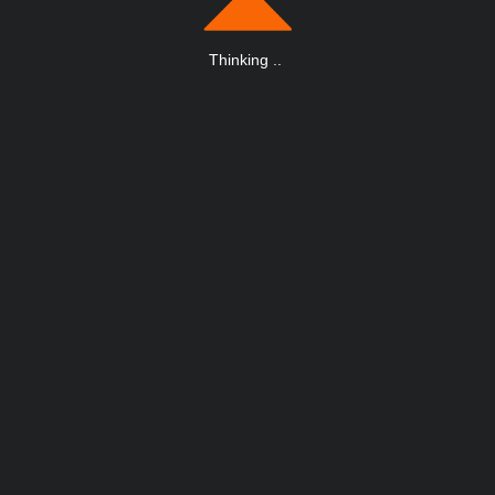
Thinking
.
.
.