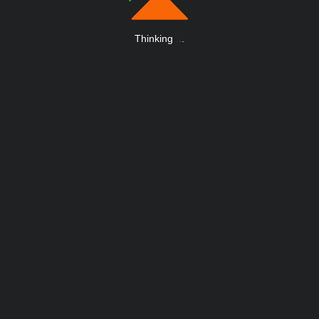
Thinking
.
.
.