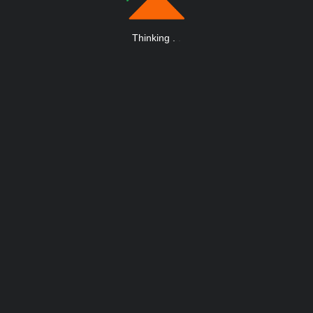
Thinking
.
.
.