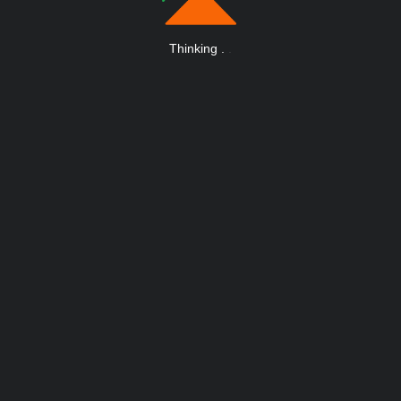
Thinking
.
.
.