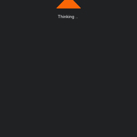
Thinking
.
.
.