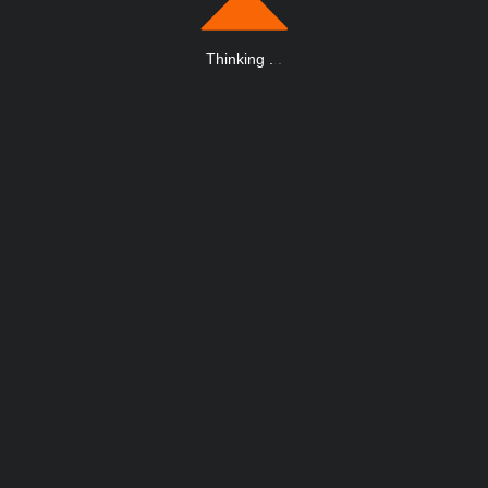
Thinking
.
.
.