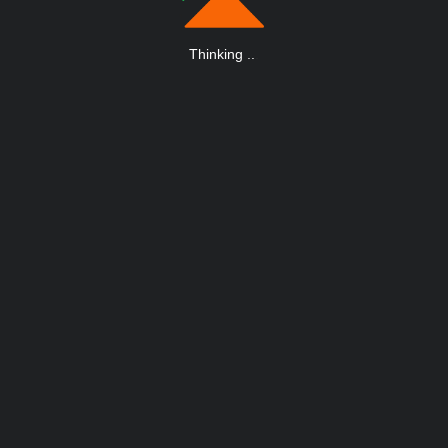
Thinking
.
.
.