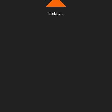
Thinking
.
.
.