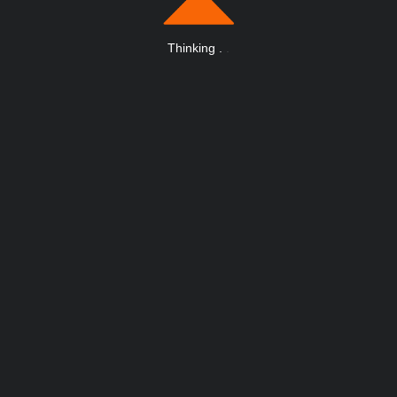
Thinking
.
.
.